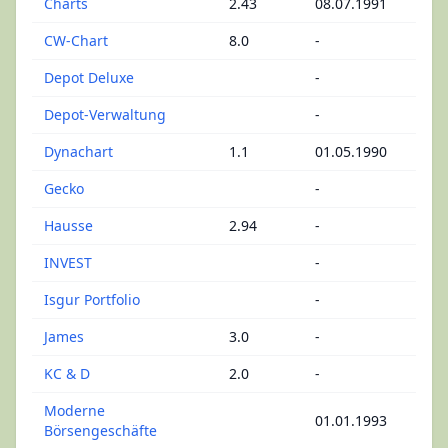
Charts
2.43
08.07.1991
CW-Chart
8.0
-
Depot Deluxe
-
Depot-Verwaltung
-
Dynachart
1.1
01.05.1990
Gecko
-
Hausse
2.94
-
INVEST
-
Isgur Portfolio
-
James
3.0
-
KC & D
2.0
-
Moderne
01.01.1993
Börsengeschäfte