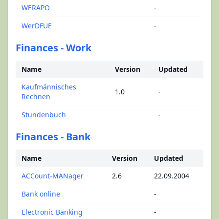
WERAPO
-
WerDFUE
-
Finances - Work
Name
Version
Updated
Kaufmännisches
1.0
-
Rechnen
Stundenbuch
-
Finances - Bank
Name
Version
Updated
ACCount-MANager
2.6
22.09.2004
Bank online
-
Electronic Banking
-