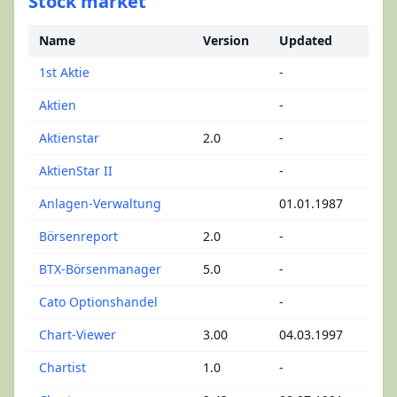
Stock market
Name
Version
Updated
1st Aktie
-
Aktien
-
Aktienstar
2.0
-
AktienStar II
-
Anlagen-Verwaltung
01.01.1987
Börsenreport
2.0
-
BTX-Börsenmanager
5.0
-
Cato Optionshandel
-
Chart-Viewer
3.00
04.03.1997
Chartist
1.0
-