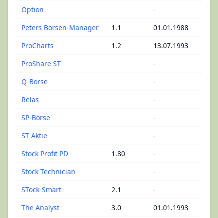
Option
-
Peters Börsen-Manager
1.1
01.01.1988
ProCharts
1.2
13.07.1993
ProShare ST
-
Q-Börse
-
Relas
-
SP-Börse
-
ST Aktie
-
Stock Profit PD
1.80
-
Stock Technician
-
STock-Smart
2.1
-
The Analyst
3.0
01.01.1993