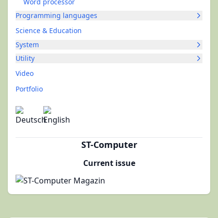
Word processor
Programming languages
Science & Education
System
Utility
Video
Portfolio
ST-Computer
Current issue