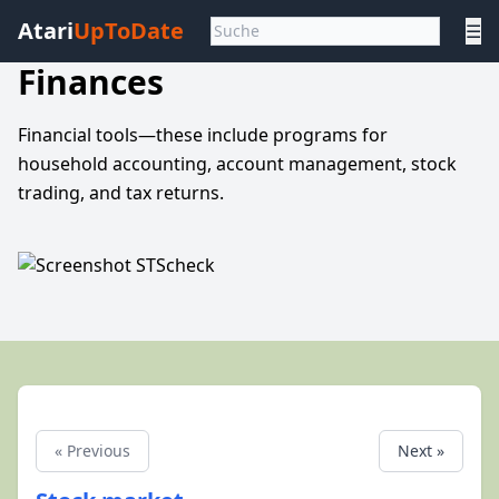
Atari
UpToDate
☰
Finances
Financial tools—these include programs for
household accounting, account management, stock
trading, and tax returns.
« Previous
Next »