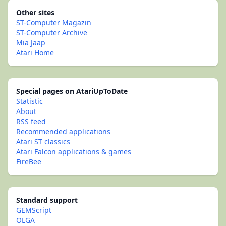
Other sites
ST-Computer Magazin
ST-Computer Archive
Mia Jaap
Atari Home
Special pages on AtariUpToDate
Statistic
About
RSS feed
Recommended applications
Atari ST classics
Atari Falcon applications & games
FireBee
Standard support
GEMScript
OLGA