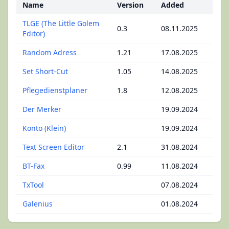
Name
Version
Added
TLGE (The Little Golem
0.3
08.11.2025
Editor)
Random Adress
1.21
17.08.2025
Set Short-Cut
1.05
14.08.2025
Pflegedienstplaner
1.8
12.08.2025
Der Merker
19.09.2024
Konto (Klein)
19.09.2024
Text Screen Editor
2.1
31.08.2024
BT-Fax
0.99
11.08.2024
TxTool
07.08.2024
Galenius
01.08.2024