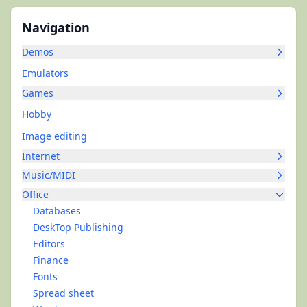
Navigation
Demos
Emulators
Games
Hobby
Image editing
Internet
Music/MIDI
Office
Databases
DeskTop Publishing
Editors
Finance
Fonts
Spread sheet