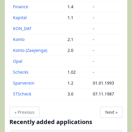
Finance
1.4
-
Kapital
1.1
-
KON_DAT
-
Konto
2.1
-
Konto (Zaayenga)
2.0
-
Opal
-
Schecks
1.02
-
Sparverein
1.2
01.01.1993
STScheck
3.0
07.11.1987
« Previous
Next »
Recently added applications