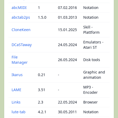
abcMIDI
1
07.02.2016
Notation
abctab2ps
1.5.0
01.03.2013
Notation
Skill -
CloneKeen
15.01.2025
Plattform
Emulators -
DCaSTaway
24.05.2024
Atari ST
File
26.05.2024
Disk tools
Manager
Graphic and
Ikarus
0.21
-
animation
MP3 -
LAME
3.51
-
Encoder
Links
2.3
22.05.2024
Browser
lute-tab
4.2.1
30.05.2011
Notation