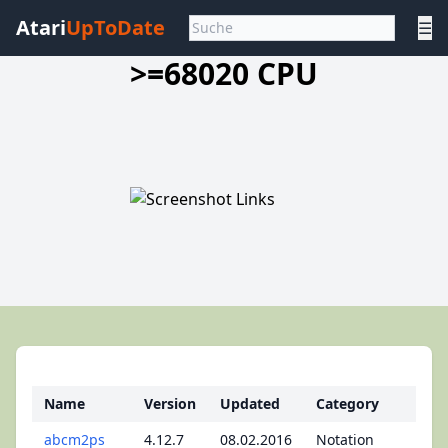
Atari
UpToDate
☰
>=68020 CPU
Name
Version
Updated
Category
abcm2ps
4.12.7
08.02.2016
Notation