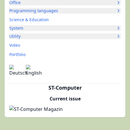
Office
Programming languages
Science & Education
System
Utility
Video
Portfolio
ST-Computer
Current issue