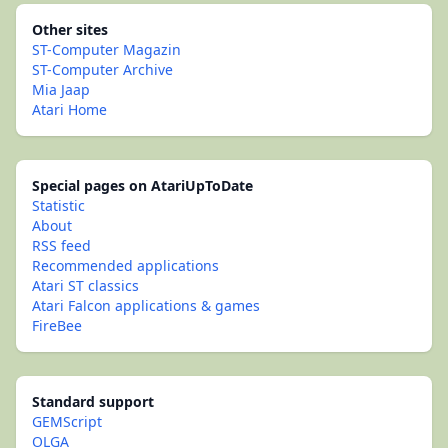
Other sites
ST-Computer Magazin
ST-Computer Archive
Mia Jaap
Atari Home
Special pages on AtariUpToDate
Statistic
About
RSS feed
Recommended applications
Atari ST classics
Atari Falcon applications & games
FireBee
Standard support
GEMScript
OLGA