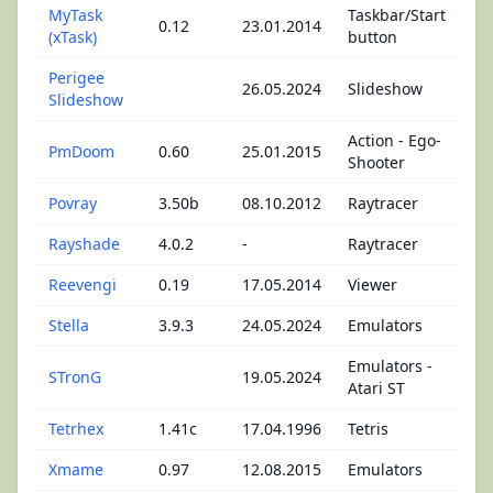
MyTask
Taskbar/Start
0.12
23.01.2014
(xTask)
button
Perigee
26.05.2024
Slideshow
Slideshow
Action - Ego-
PmDoom
0.60
25.01.2015
Shooter
Povray
3.50b
08.10.2012
Raytracer
Rayshade
4.0.2
-
Raytracer
Reevengi
0.19
17.05.2014
Viewer
Stella
3.9.3
24.05.2024
Emulators
Emulators -
STronG
19.05.2024
Atari ST
Tetrhex
1.41c
17.04.1996
Tetris
Xmame
0.97
12.08.2015
Emulators