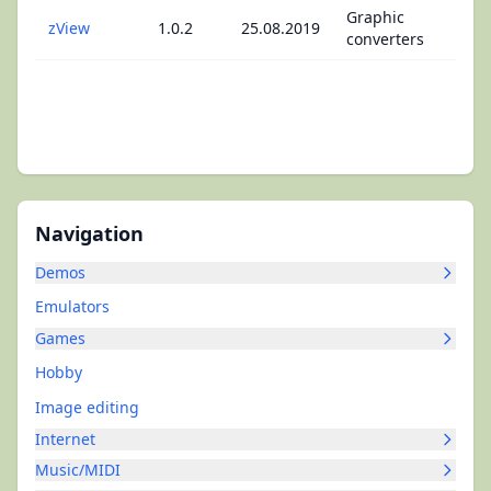
Graphic
zView
1.0.2
25.08.2019
converters
Navigation
Demos
Emulators
Games
Hobby
Image editing
Internet
Music/MIDI