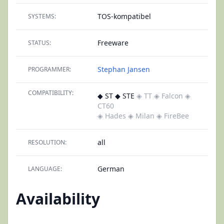
TOS-kompatibel
SYSTEMS:
Freeware
STATUS:
Stephan Jansen
PROGRAMMER:
COMPATIBILITY:
◆ ST ◆ STE
◈ TT
◈ Falcon
◈
CT60
◈ Hades
◈ Milan
◈ FireBee
all
RESOLUTION:
German
LANGUAGE:
Availability