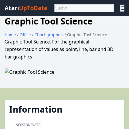
Atari
UpToDate
☰
Graphic Tool Science
Home
/
Office
/
Chart graphics
/ Graphic Tool Science
Graphic Tool Science. For the graphical
representation of values as point, line, bar and 3D
bar graphics.
Information
VERSION/DATE: