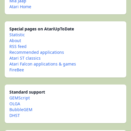
Mia Jaap
Atari Home
Special pages on AtariUpToDate
Statistic
About
RSS feed
Recommended applications
Atari ST classics
Atari Falcon applications & games
FireBee
Standard support
GEMScript
OLGA
BubbleGEM
DHST