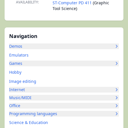
AVAILABILITY:
ST-Computer PD 411
(Graphic
Tool Science)
Navigation
Demos
Emulators
Games
Hobby
Image editing
Internet
Music/MIDI
Office
Programming languages
Science & Education