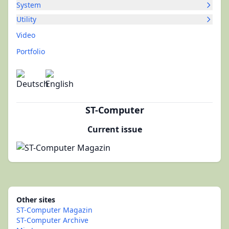
System
Utility
Video
Portfolio
ST-Computer
Current issue
Other sites
ST-Computer Magazin
ST-Computer Archive