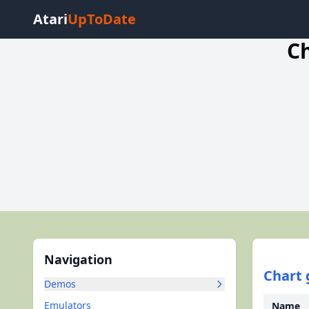
Atari
UpToDate
Ch
Navigation
Chart 
Demos
Emulators
Name