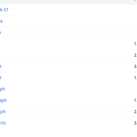
k-ST
ee
h
1
2
t
3
t
1
aph
aph
1
aph
2
rts
3