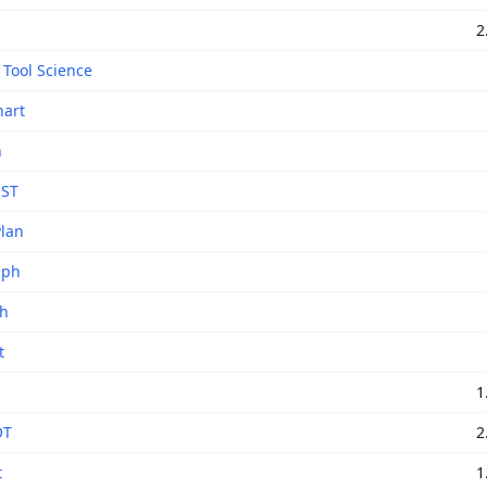
2
 Tool Science
art
h
 ST
lan
aph
ph
t
1
OT
2
t
1