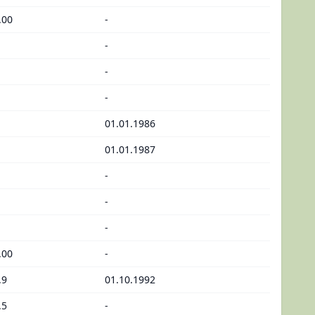
.00
-
-
-
-
01.01.1986
01.01.1987
-
-
-
.00
-
.9
01.10.1992
.5
-