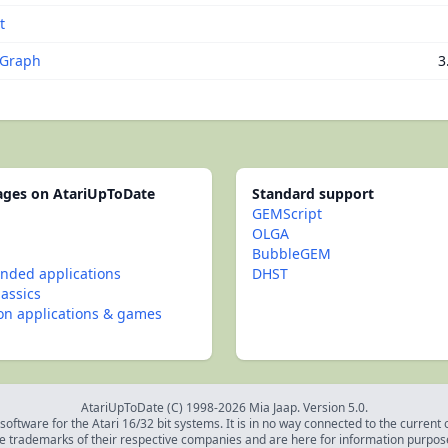
t
iGraph
3
pages on AtariUpToDate
Standard support
GEMScript
OLGA
BubbleGEM
ded applications
DHST
lassics
con applications & games
AtariUpToDate (C) 1998-2026 Mia Jaap. Version 5.0.
oftware for the Atari 16/32 bit systems. It is in no way connected to the current
e trademarks of their respective companies and are here for information purpos