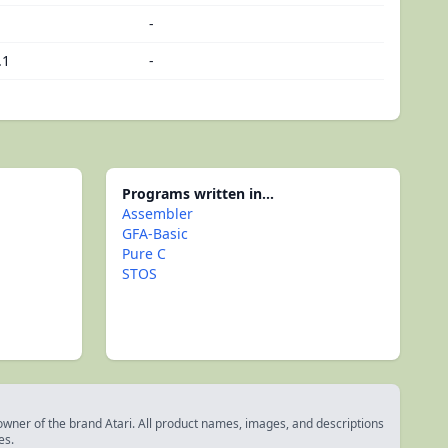
-
.1
-
Programs written in...
Assembler
GFA-Basic
Pure C
STOS
 owner of the brand Atari. All product names, images, and descriptions
es.