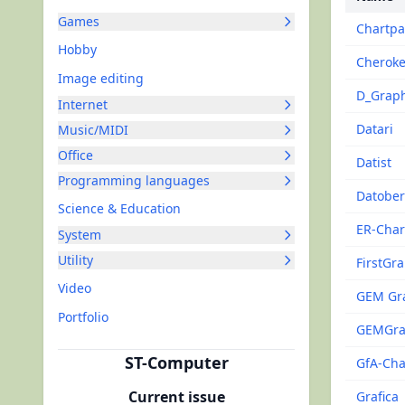
Games
Chartpa
Hobby
Cherok
Image editing
D_Grap
Internet
Datari
Music/MIDI
Office
Datist
Programming languages
Datober
Science & Education
ER-Char
System
Utility
FirstGr
Video
GEM Gr
Portfolio
GEMGr
ST-Computer
GfA-Cha
Current issue
Grafica