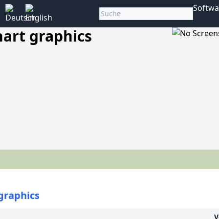
Softwa
art graphics
graphics
V