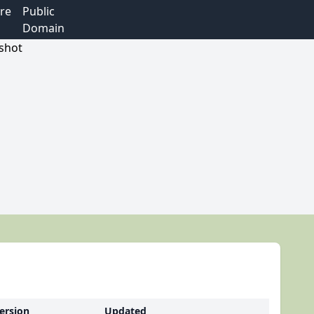
re
Public
Domain
ersion
Updated