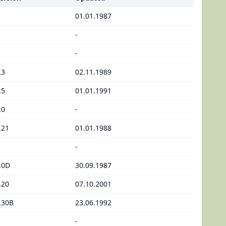
01.01.1987
-
-
.3
02.11.1989
.5
01.01.1991
.0
-
.21
01.01.1988
-
.0D
30.09.1987
.20
07.10.2001
.30B
23.06.1992
-