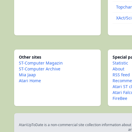
Topchar
XAct/Sc
Other sites
Special 
ST-Computer Magazin
Statistic
ST-Computer Archive
About
Mia Jaap
RSS feed
Atari Home
Recommen
Atari ST c
Atari Fal
FireBee
AtariUpToDate is a non-commercial site collection information about s
ar