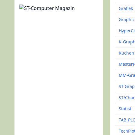
Grafiek
Graphic
HyperCh
K-Grap
Kuchen
MasterP
MM-Gr
ST Gra
ST/Char
Statist
TAB_PL
TechPlo