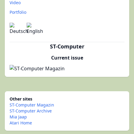
Video
Portfolio
ST-Computer
Current issue
Other sites
ST-Computer Magazin
ST-Computer Archive
Mia Jaap
Atari Home