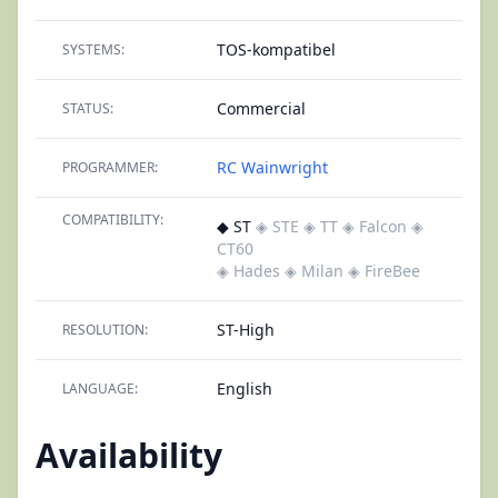
TOS-kompatibel
SYSTEMS:
Commercial
STATUS:
RC Wainwright
PROGRAMMER:
COMPATIBILITY:
◆ ST
◈ STE
◈ TT
◈ Falcon
◈
CT60
◈ Hades
◈ Milan
◈ FireBee
ST-High
RESOLUTION:
English
LANGUAGE:
Availability