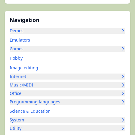
Navigation
Demos
Emulators
Games
Hobby
Image editing
Internet
Music/MIDI
Office
Programming languages
Science & Education
System
Utility