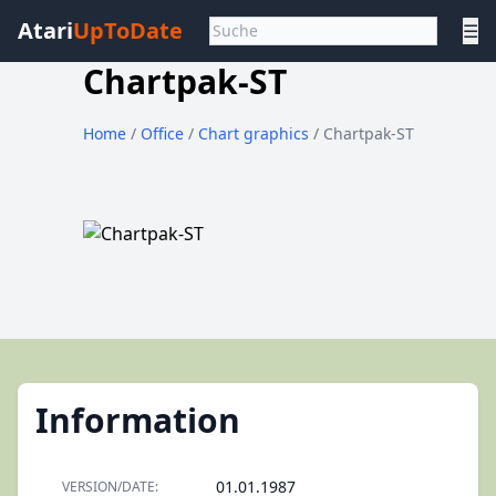
Atari
UpToDate
☰
Chartpak-ST
Home
/
Office
/
Chart graphics
/ Chartpak-ST
Information
01.01.1987
VERSION/DATE: