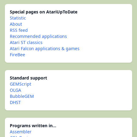
Special pages on AtariUpToDate
Statistic
About
RSS feed
Recommended applications
Atari ST classics
Atari Falcon applications & games
FireBee
Standard support
GEMScript
OLGA
BubbleGEM
DHST
Programs written in...
Assembler