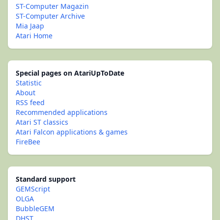
ST-Computer Magazin
ST-Computer Archive
Mia Jaap
Atari Home
Special pages on AtariUpToDate
Statistic
About
RSS feed
Recommended applications
Atari ST classics
Atari Falcon applications & games
FireBee
Standard support
GEMScript
OLGA
BubbleGEM
DHST