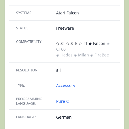
Atari Falcon
SYSTEMS:
Freeware
STATUS:
COMPATIBILITY:
◇ ST
◇ STE
◇ TT
◆ Falcon
◈
CT60
◈ Hades
◈ Milan
◈ FireBee
all
RESOLUTION:
Accessory
TYPE:
PROGRAMMING
Pure C
LANGUAGE:
German
LANGUAGE: