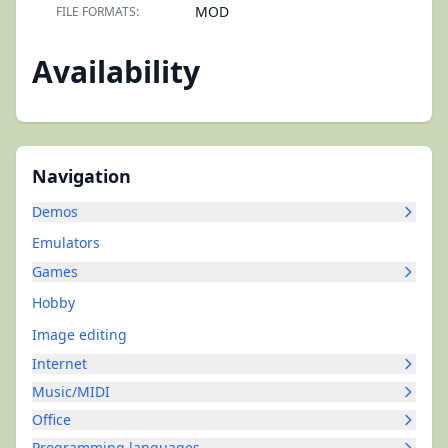
MOD
FILE FORMATS:
Availability
Navigation
Demos
Emulators
Games
Hobby
Image editing
Internet
Music/MIDI
Office
Programming languages