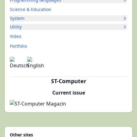
Science & Education
System
Utility
Video
Portfolio
ST-Computer
Current issue
Other sites