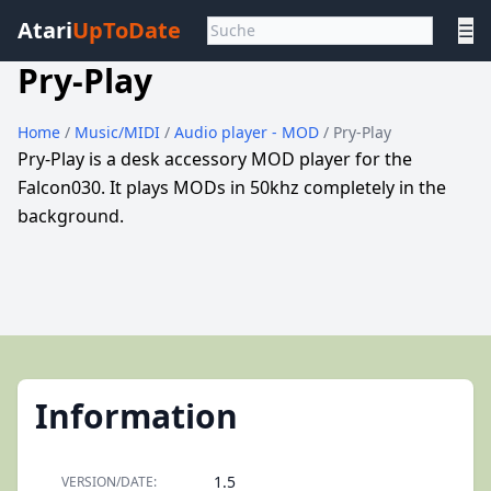
Atari
UpToDate
☰
Pry-Play
Home
/
Music/MIDI
/
Audio player - MOD
/ Pry-Play
Pry-Play is a desk accessory MOD player for the
Falcon030. It plays MODs in 50khz completely in the
background.
Information
1.5
VERSION/DATE: