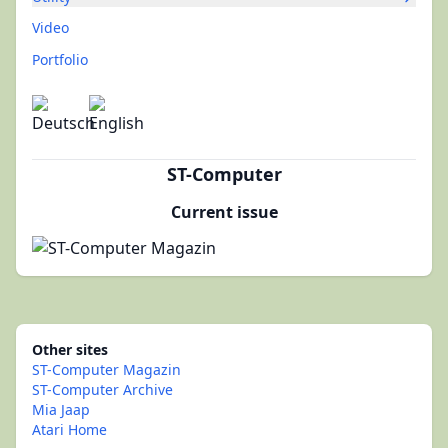
Video
Portfolio
ST-Computer
Current issue
Other sites
ST-Computer Magazin
ST-Computer Archive
Mia Jaap
Atari Home