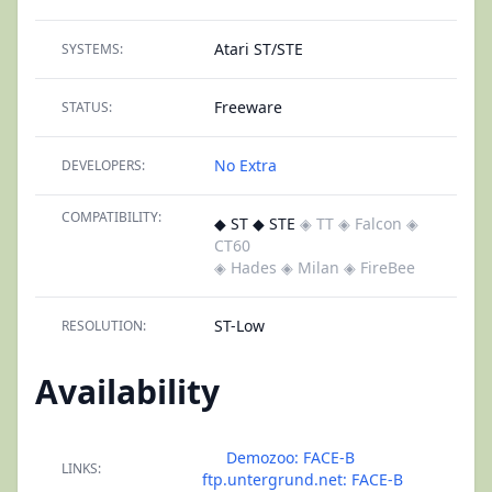
Atari ST/STE
SYSTEMS:
Freeware
STATUS:
No Extra
DEVELOPERS:
COMPATIBILITY:
◆ ST ◆ STE
◈ TT
◈ Falcon
◈
CT60
◈ Hades
◈ Milan
◈ FireBee
ST-Low
RESOLUTION:
Availability
Demozoo: FACE-B
LINKS:
ftp.untergrund.net: FACE-B