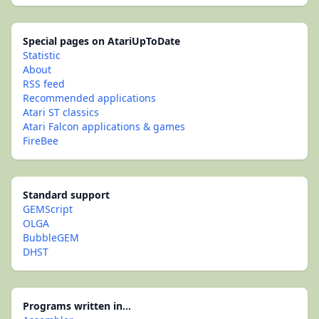
Special pages on AtariUpToDate
Statistic
About
RSS feed
Recommended applications
Atari ST classics
Atari Falcon applications & games
FireBee
Standard support
GEMScript
OLGA
BubbleGEM
DHST
Programs written in...