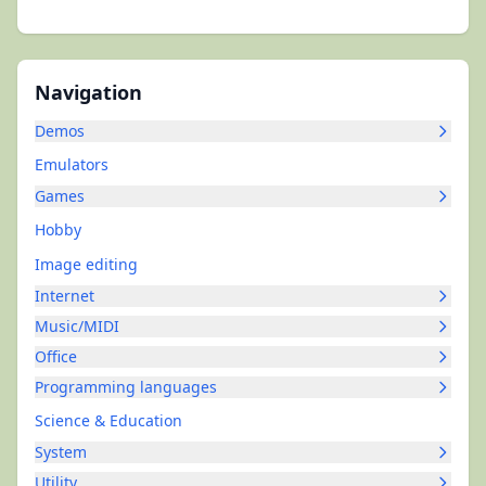
Navigation
Demos
Emulators
Games
Hobby
Image editing
Internet
Music/MIDI
Office
Programming languages
Science & Education
System
Utility