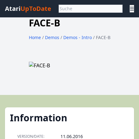
Atari
UpToDate
☰
FACE-B
Home
/
Demos
/
Demos - Intro
/ FACE-B
Information
11.06.2016
VERSION/DATE: