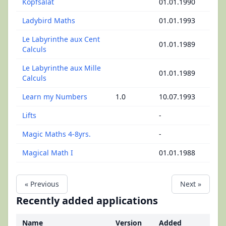
Kopfsalat
01.01.1990
Ladybird Maths
01.01.1993
Le Labyrinthe aux Cent
01.01.1989
Calculs
Le Labyrinthe aux Mille
01.01.1989
Calculs
Learn my Numbers
1.0
10.07.1993
Lifts
-
Magic Maths 4-8yrs.
-
Magical Math I
01.01.1988
« Previous
Next »
Recently added applications
Name
Version
Added