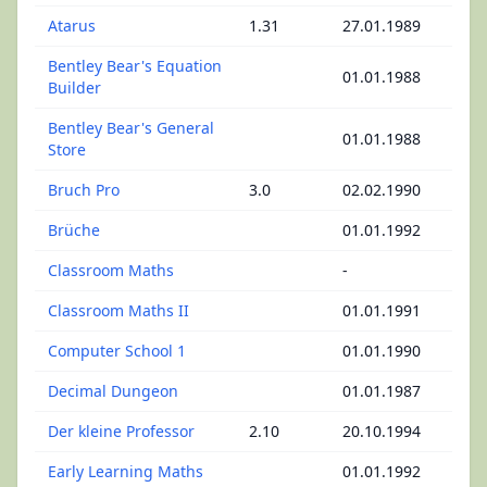
Atarus
1.31
27.01.1989
Bentley Bear's Equation
01.01.1988
Builder
Bentley Bear's General
01.01.1988
Store
Bruch Pro
3.0
02.02.1990
Brüche
01.01.1992
Classroom Maths
-
Classroom Maths II
01.01.1991
Computer School 1
01.01.1990
Decimal Dungeon
01.01.1987
Der kleine Professor
2.10
20.10.1994
Early Learning Maths
01.01.1992