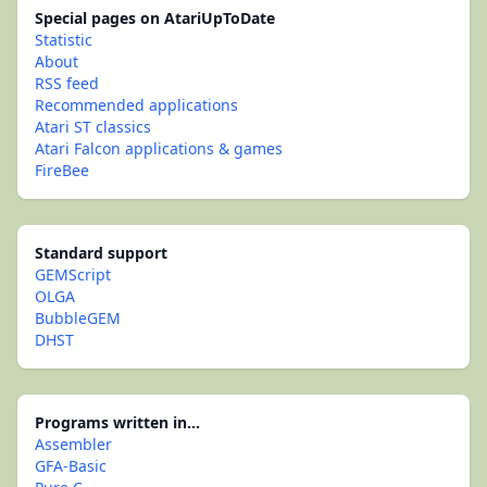
Special pages on AtariUpToDate
Statistic
About
RSS feed
Recommended applications
Atari ST classics
Atari Falcon applications & games
FireBee
Standard support
GEMScript
OLGA
BubbleGEM
DHST
Programs written in...
Assembler
GFA-Basic