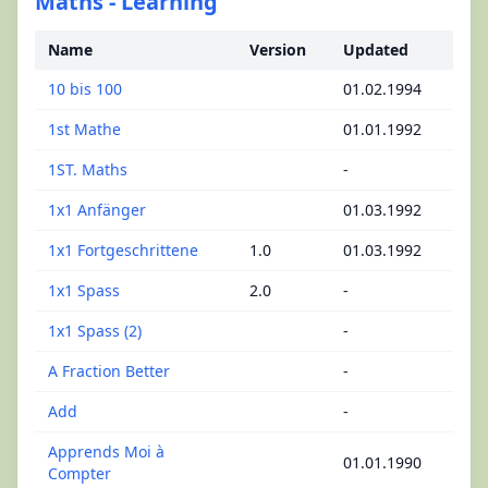
Maths - Learning
Name
Version
Updated
10 bis 100
01.02.1994
1st Mathe
01.01.1992
1ST. Maths
-
1x1 Anfänger
01.03.1992
1x1 Fortgeschrittene
1.0
01.03.1992
1x1 Spass
2.0
-
1x1 Spass (2)
-
A Fraction Better
-
Add
-
Apprends Moi à
01.01.1990
Compter