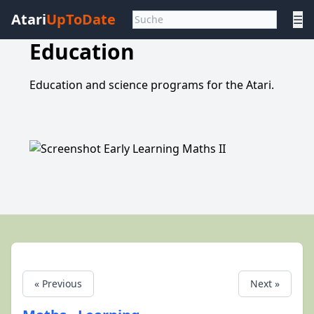
Atari
UpToDate
☰
Education
Education and science programs for the Atari.
« Previous
Next »