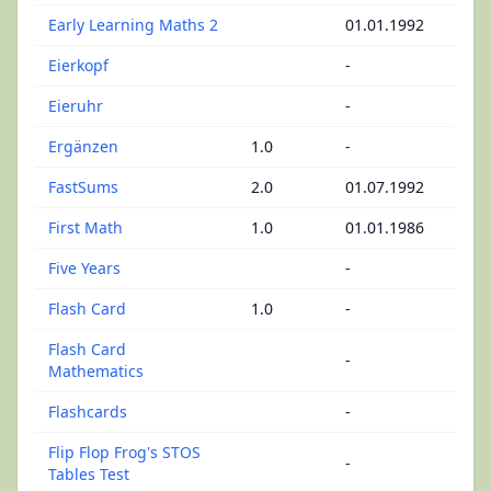
Early Learning Maths 2
01.01.1992
Eierkopf
-
Eieruhr
-
Ergänzen
1.0
-
FastSums
2.0
01.07.1992
First Math
1.0
01.01.1986
Five Years
-
Flash Card
1.0
-
Flash Card
-
Mathematics
Flashcards
-
Flip Flop Frog's STOS
-
Tables Test