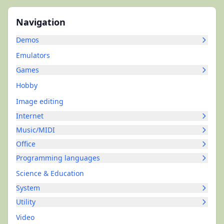
Navigation
Demos
Emulators
Games
Hobby
Image editing
Internet
Music/MIDI
Office
Programming languages
Science & Education
System
Utility
Video