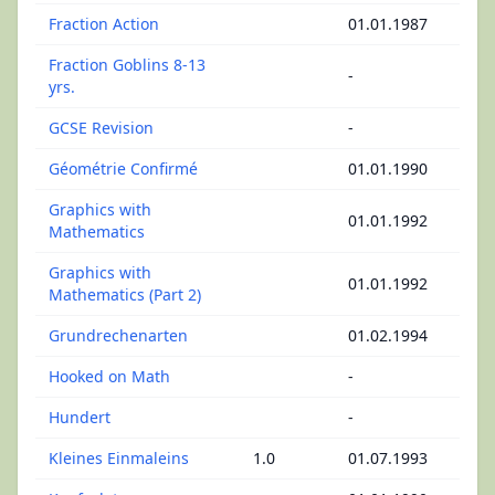
Fraction Action
01.01.1987
Fraction Goblins 8-13
-
yrs.
GCSE Revision
-
Géométrie Confirmé
01.01.1990
Graphics with
01.01.1992
Mathematics
Graphics with
01.01.1992
Mathematics (Part 2)
Grundrechenarten
01.02.1994
Hooked on Math
-
Hundert
-
Kleines Einmaleins
1.0
01.07.1993