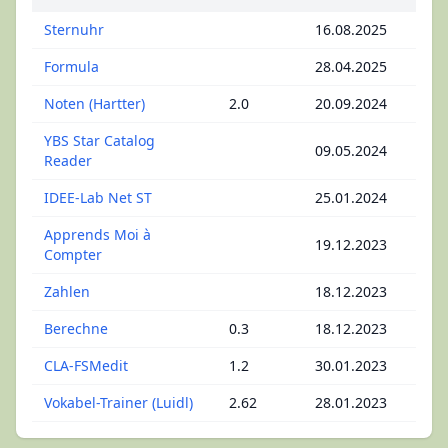
Sternuhr
16.08.2025
Formula
28.04.2025
Noten (Hartter)
2.0
20.09.2024
YBS Star Catalog
09.05.2024
Reader
IDEE-Lab Net ST
25.01.2024
Apprends Moi à
19.12.2023
Compter
Zahlen
18.12.2023
Berechne
0.3
18.12.2023
CLA-FSMedit
1.2
30.01.2023
Vokabel-Trainer (Luidl)
2.62
28.01.2023