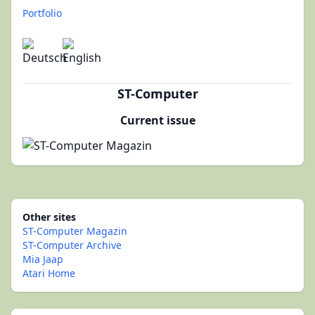
Portfolio
ST-Computer
Current issue
Other sites
ST-Computer Magazin
ST-Computer Archive
Mia Jaap
Atari Home