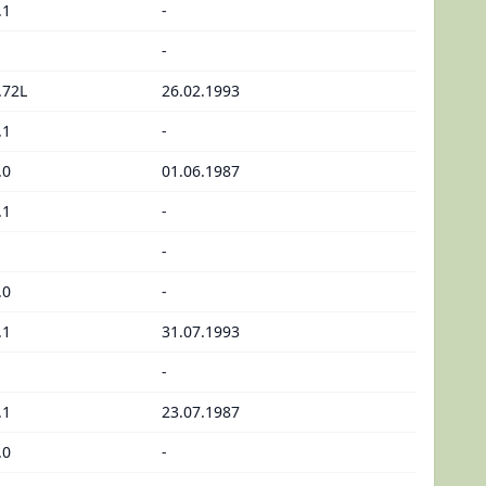
.1
-
-
.72L
26.02.1993
.1
-
.0
01.06.1987
.1
-
-
.0
-
.1
31.07.1993
-
.1
23.07.1987
.0
-