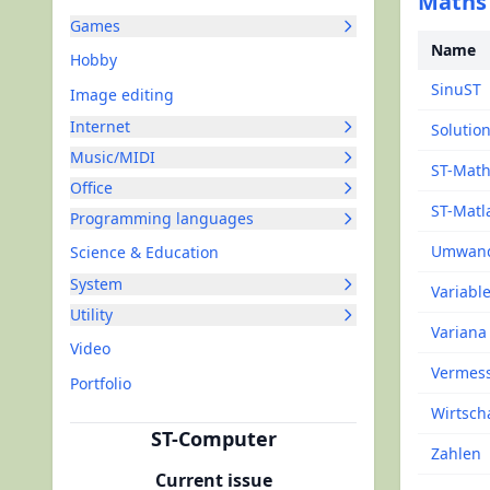
Maths
Games
Name
Hobby
SinuST
Image editing
Internet
Solutio
Music/MIDI
ST-Mat
Office
ST-Matl
Programming languages
Umwand
Science & Education
System
Variabl
Utility
Variana
Video
Vermes
Portfolio
Wirtsch
ST-Computer
Zahlen
Current issue