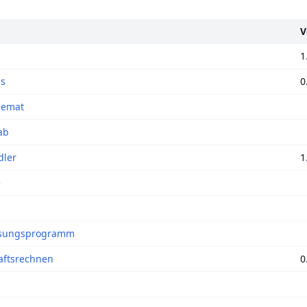
V
1
ns
0
hemat
ab
ler
1
e
sungsprogramm
aftsrechnen
0