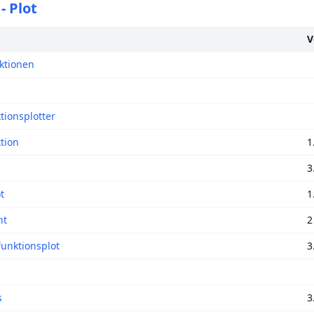
- Plot
V
ktionen
tionsplotter
tion
1
3
t
1
nt
2
Funktionsplot
3
s
3