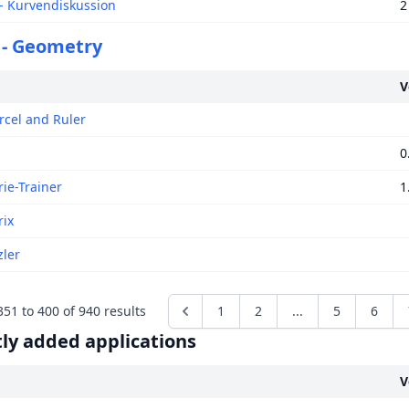
 Kurvendiskussion
2
 - Geometry
V
rcel and Ruler
0
ie-Trainer
1
ix
ler
351
to
400
of
940
results
1
2
...
5
6
ly added applications
V