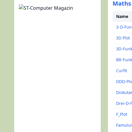
Maths 
Name
3-D-Fun
3D Plot
3D-Funk
BR-Funk
Curfit
DDD-Plo
Diskuta
Drei-D-
F_Plot
Famulu