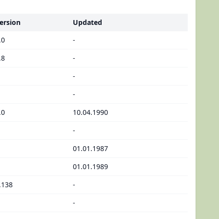
ersion
Updated
.0
-
.8
-
-
-
.0
10.04.1990
-
01.01.1987
01.01.1989
.138
-
-