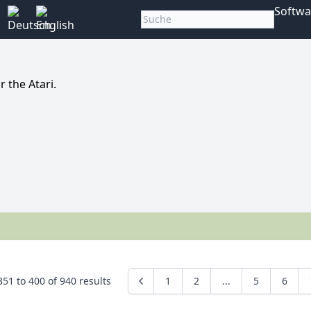
Softwa
 the Atari.
351
to
400
of
940
results
1
2
...
5
6