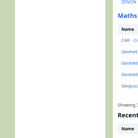
ZENON -
Maths
Name
CAR - Ci
Geomet
Geometr
Geometr
Geopuzz
Showing
Recent
Name