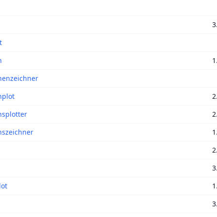
a
3
t
n
1
nenzeichner
nplot
2
nsplotter
2
nszeichner
1
2
3
ot
1
3