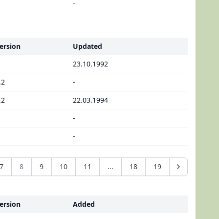
-
ersion
Updated
23.10.1992
.2
-
.2
22.03.1994
-
-
7
8
9
10
11
...
18
19
ersion
Added