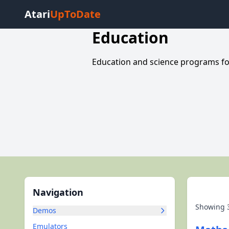
Atari
UpToDate
Education
Education and science programs for
Navigation
Showing
Demos
Emulators