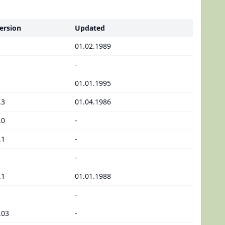
ersion
Updated
01.02.1989
-
01.01.1995
.3
01.04.1986
.0
-
.1
-
-
.1
01.01.1988
-
.03
-