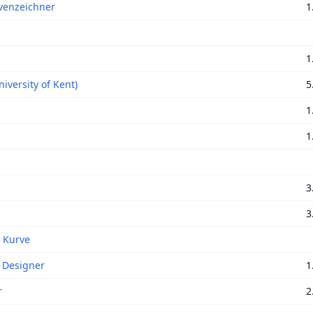
venzeichner
1
1
iversity of Kent)
5
1
1
3
3
t Kurve
 Designer
1
r
2