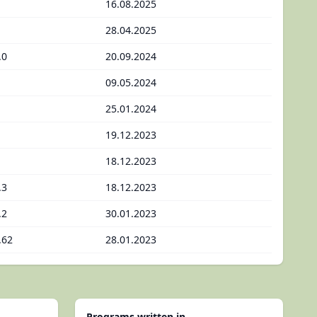
16.08.2025
28.04.2025
.0
20.09.2024
09.05.2024
25.01.2024
19.12.2023
18.12.2023
.3
18.12.2023
.2
30.01.2023
.62
28.01.2023
Programs written in...