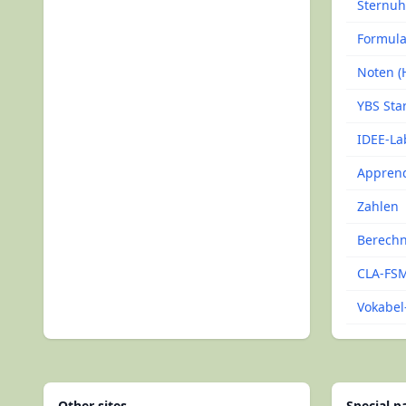
Sternuh
Formul
Noten (H
YBS Sta
IDEE-La
Apprend
Zahlen
Berech
CLA-FSM
Vokabel-
Other sites
Special 