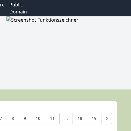
re
Public
Domain
7
8
9
10
11
...
18
19