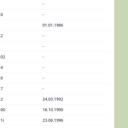
-
.0
-
01.01.1986
.2
-
-
.02
-
.4
-
.0
-
.7
-
.2
24.03.1992
.00
18.10.1990
.1i
23.06.1996