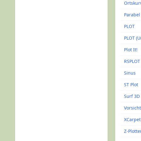
Ortskur
Parabel
PLOT
PLOT (Un
Plot It!
RSPLOT
Sinus
ST Plot
Surf 3D
Vorsich
XCarpet
Z-Plotte