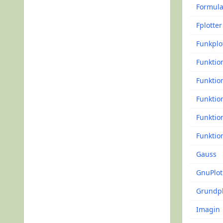
Formul
Fplotter
Funkplo
Funktio
Funktio
Funktio
Funktio
Funktio
Gauss
GnuPlot
Grundpl
Imagin