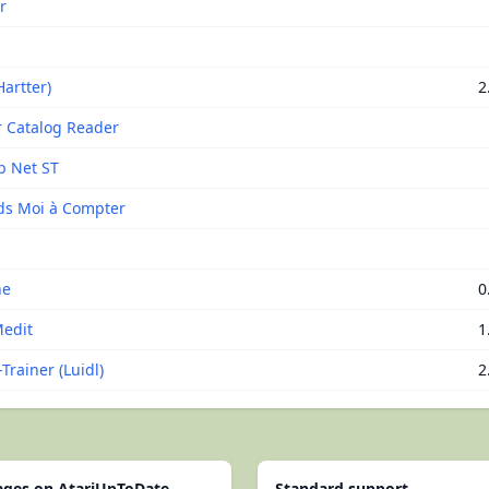
r
a
artter)
2
r Catalog Reader
b Net ST
s Moi à Compter
ne
0
edit
1
Trainer (Luidl)
2
pages on AtariUpToDate
Standard support