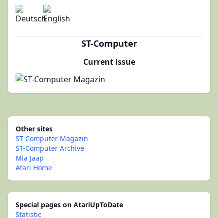
ST-Computer
Current issue
Other sites
ST-Computer Magazin
ST-Computer Archive
Mia Jaap
Atari Home
Special pages on AtariUpToDate
Statistic