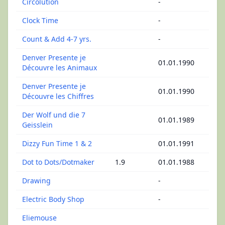
Circolution
-
Clock Time
-
Count & Add 4-7 yrs.
-
Denver Presente je
01.01.1990
Découvre les Animaux
Denver Presente je
01.01.1990
Découvre les Chiffres
Der Wolf und die 7
01.01.1989
Geisslein
Dizzy Fun Time 1 & 2
01.01.1991
Dot to Dots/Dotmaker
1.9
01.01.1988
Drawing
-
Electric Body Shop
-
Eliemouse