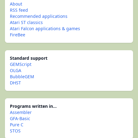
About
RSS feed
Recommended applications
Atari ST classics
Atari Falcon applications & games
FireBee
Standard support
GEMScript
OLGA
BubbleGEM
DHST
Programs written in...
Assembler
GFA-Basic
Pure C
STOS