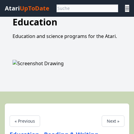
Atari
UpToDate
☰
Education
Education and science programs for the Atari.
« Previous
Next »