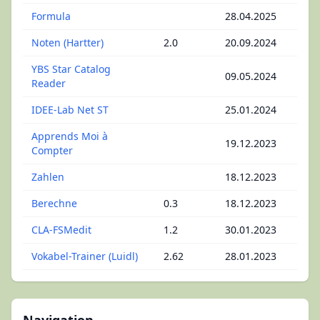
Formula
28.04.2025
Noten (Hartter)
2.0
20.09.2024
YBS Star Catalog
09.05.2024
Reader
IDEE-Lab Net ST
25.01.2024
Apprends Moi à
19.12.2023
Compter
Zahlen
18.12.2023
Berechne
0.3
18.12.2023
CLA-FSMedit
1.2
30.01.2023
Vokabel-Trainer (Luidl)
2.62
28.01.2023