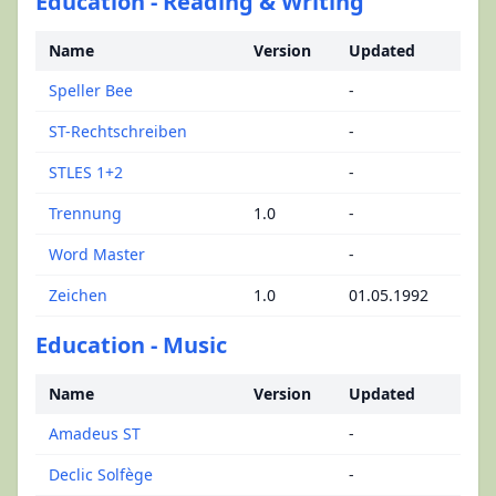
Education - Reading & Writing
Name
Version
Updated
Speller Bee
-
ST-Rechtschreiben
-
STLES 1+2
-
Trennung
1.0
-
Word Master
-
Zeichen
1.0
01.05.1992
Education - Music
Name
Version
Updated
Amadeus ST
-
Declic Solfège
-