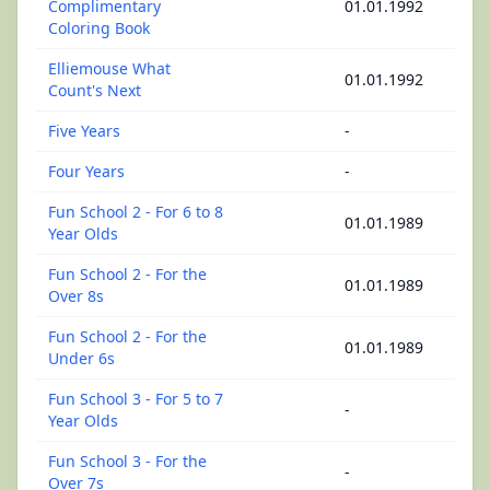
Complimentary
01.01.1992
Coloring Book
Elliemouse What
01.01.1992
Count's Next
Five Years
-
Four Years
-
Fun School 2 - For 6 to 8
01.01.1989
Year Olds
Fun School 2 - For the
01.01.1989
Over 8s
Fun School 2 - For the
01.01.1989
Under 6s
Fun School 3 - For 5 to 7
-
Year Olds
Fun School 3 - For the
-
Over 7s