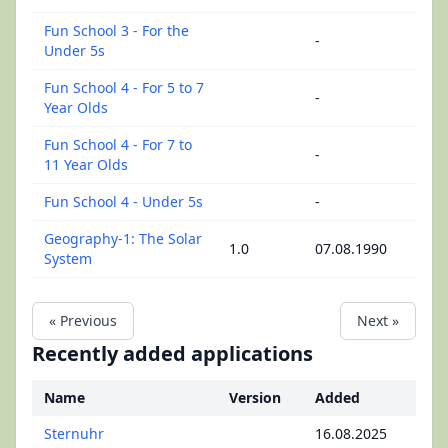
Fun School 3 - For the
-
Under 5s
Fun School 4 - For 5 to 7
-
Year Olds
Fun School 4 - For 7 to
-
11 Year Olds
Fun School 4 - Under 5s
-
Geography-1: The Solar
1.0
07.08.1990
System
« Previous
Next »
Recently added applications
Name
Version
Added
Sternuhr
16.08.2025