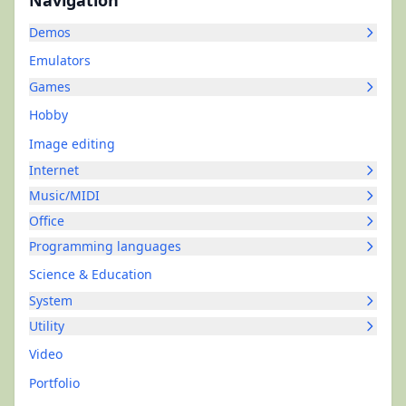
Navigation
Demos
Emulators
Games
Hobby
Image editing
Internet
Music/MIDI
Office
Programming languages
Science & Education
System
Utility
Video
Portfolio