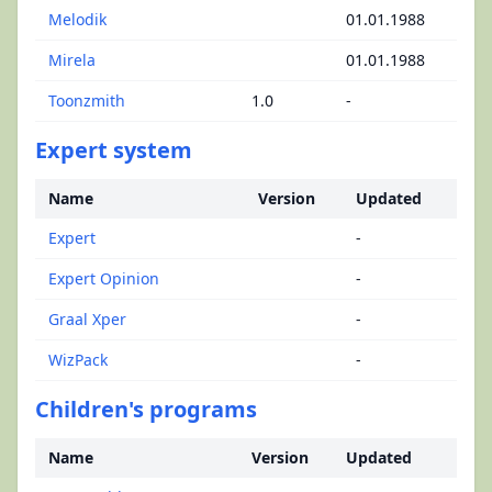
Melodik
01.01.1988
Mirela
01.01.1988
Toonzmith
1.0
-
Expert system
Name
Version
Updated
Expert
-
Expert Opinion
-
Graal Xper
-
WizPack
-
Children's programs
Name
Version
Updated