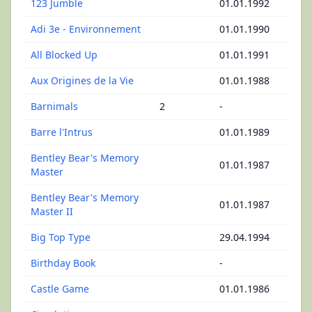
123 Jumble
01.01.1992
Adi 3e - Environnement
01.01.1990
All Blocked Up
01.01.1991
Aux Origines de la Vie
01.01.1988
Barnimals
2
-
Barre l'Intrus
01.01.1989
Bentley Bear's Memory
01.01.1987
Master
Bentley Bear's Memory
01.01.1987
Master II
Big Top Type
29.04.1994
Birthday Book
-
Castle Game
01.01.1986